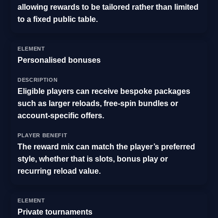
allowing rewards to be tailored rather than limited
to a fixed public table.
Personalised bonuses
Eligible players can receive bespoke packages
such as larger reloads, free-spin bundles or
account-specific offers.
The reward mix can match the player’s preferred
style, whether that is slots, bonus play or
recurring reload value.
Private tournaments