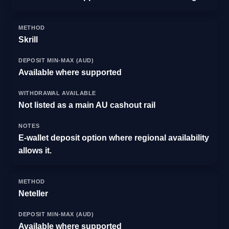
Skrill
Available where supported
Not listed as a main AU cashout rail
E-wallet deposit option where regional availability
allows it.
Neteller
Available where supported