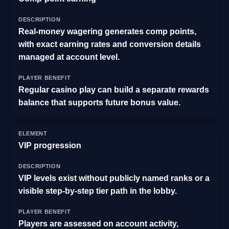
Real-money wagering generates comp points,
with exact earning rates and conversion details
managed at account level.
Regular casino play can build a separate rewards
balance that supports future bonus value.
VIP progression
VIP levels exist without publicly named ranks or a
visible step-by-step tier path in the lobby.
Players are assessed on account activity,