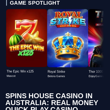
GAME SPOTLIGHT
The Epic Win x125
Royal Strike
Thor 1000: Hit
Mascot
Betora Games
EnjoyGaming
SPINS HOUSE CASINO IN
AUSTRALIA: REAL MONEY
QUICK PLAY CASINO