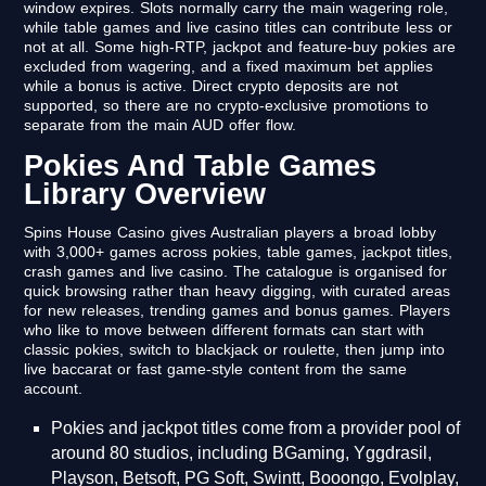
window expires. Slots normally carry the main wagering role,
while table games and live casino titles can contribute less or
not at all. Some high-RTP, jackpot and feature-buy pokies are
excluded from wagering, and a fixed maximum bet applies
while a bonus is active. Direct crypto deposits are not
supported, so there are no crypto-exclusive promotions to
separate from the main AUD offer flow.
Pokies And Table Games
Library Overview
Spins House Casino gives Australian players a broad lobby
with 3,000+ games across pokies, table games, jackpot titles,
crash games and live casino. The catalogue is organised for
quick browsing rather than heavy digging, with curated areas
for new releases, trending games and bonus games. Players
who like to move between different formats can start with
classic pokies, switch to blackjack or roulette, then jump into
live baccarat or fast game-style content from the same
account.
Pokies and jackpot titles come from a provider pool of
around 80 studios, including BGaming, Yggdrasil,
Playson, Betsoft, PG Soft, Swintt, Booongo, Evolplay,