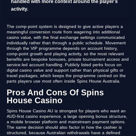
handled with more context around the player’s
activity.
The comp-point system is designed to give active players a
meaningful conversion route from wagering into additional
casino value, with the final exchange settings communicated
individually rather than through a public schedule. Movement
through the VIP programme depends on account history,
comp-point growth and playing activity, so the most relevant
benefits are bespoke bonuses, private tournament access and
service-led account handling. Publicly listed perks focus on
digital casino value and support rather than physical gifts or
travel packages, which keeps the programme centred on the
parts players use most often inside Spins House Australia.
Pros And Cons Of Spins
House Casino
Spins House Casino AU is strongest for players who want an
AUD-first casino experience, a large opening bonus structure,
a mobile browser platform and mainstream payment options.
The same decision should also factor in how the cashier is
structured, because Australian withdrawals have a defined