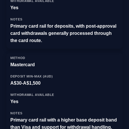
Yes
Primary card rail for deposits, with post-approval
card withdrawals generally processed through
the card route.
Mastercard
A$30-A$1,500
Yes
Primary card rail with a higher base deposit band
than Visa and support for withdrawal handling.