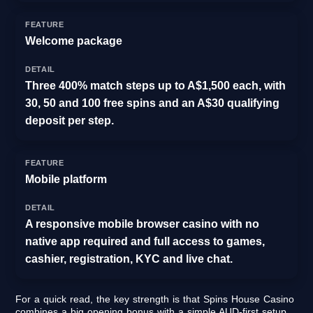
Welcome package
Three 400% match steps up to A$1,500 each, with
30, 50 and 100 free spins and an A$30 qualifying
deposit per step.
Mobile platform
A responsive mobile browser casino with no
native app required and full access to games,
cashier, registration, KYC and live chat.
For a quick read, the key strength is that Spins House Casino
combines a big opening bonus with a simple AUD-first setup.