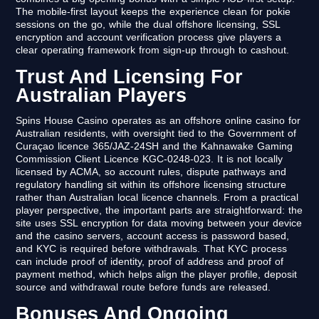
The mobile-first layout keeps the experience clean for pokie
sessions on the go, while the dual offshore licensing, SSL
encryption and account verification process give players a
clear operating framework from sign-up through to cashout.
Trust And Licensing For
Australian Players
Spins House Casino operates as an offshore online casino for
Australian residents, with oversight tied to the Government of
Curaçao licence 365/JAZ-24SH and the Kahnawake Gaming
Commission Client Licence KGC-0248-023. It is not locally
licensed by ACMA, so account rules, dispute pathways and
regulatory handling sit within its offshore licensing structure
rather than Australian local licence channels. From a practical
player perspective, the important parts are straightforward: the
site uses SSL encryption for data moving between your device
and the casino servers, account access is password based,
and KYC is required before withdrawals. That KYC process
can include proof of identity, proof of address and proof of
payment method, which helps align the player profile, deposit
source and withdrawal route before funds are released.
Bonuses And Ongoing