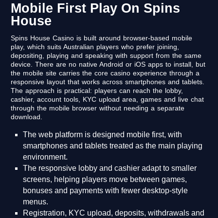
Mobile First Play On Spins
House
Spins House Casino is built around browser-based mobile
play, which suits Australian players who prefer joining,
depositing, playing and speaking with support from the same
device. There are no native Android or iOS apps to install, but
the mobile site carries the core casino experience through a
responsive layout that works across smartphones and tablets.
The approach is practical: players can reach the lobby,
cashier, account tools, KYC upload area, games and live chat
through the mobile browser without needing a separate
download.
The web platform is designed mobile first, with
smartphones and tablets treated as the main playing
environment.
The responsive lobby and cashier adapt to smaller
screens, helping players move between games,
bonuses and payments with fewer desktop-style
menus.
Registration, KYC upload, deposits, withdrawals and