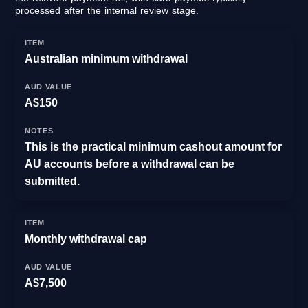
processed after the internal review stage.
Australian minimum withdrawal
A$150
This is the practical minimum cashout amount for
AU accounts before a withdrawal can be
submitted.
Monthly withdrawal cap
A$7,500