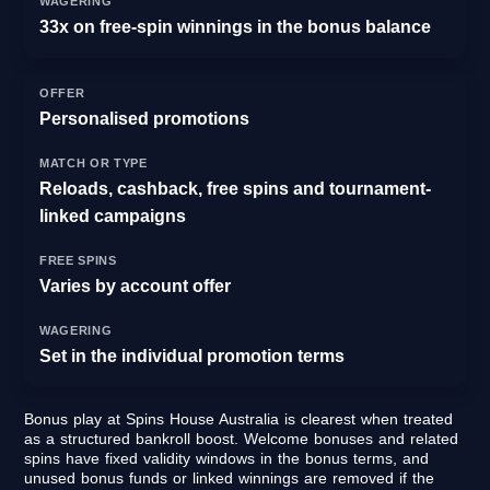
33x on free-spin winnings in the bonus balance
Personalised promotions
Reloads, cashback, free spins and tournament-
linked campaigns
Varies by account offer
Set in the individual promotion terms
Bonus play at Spins House Australia is clearest when treated
as a structured bankroll boost. Welcome bonuses and related
spins have fixed validity windows in the bonus terms, and
unused bonus funds or linked winnings are removed if the