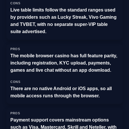
Live table limits follow the standard ranges used
by providers such as Lucky Streak, Vivo Gaming
and TVBET, with no separate super-VIP table
suite advertised.
The mobile browser casino has full feature parity,
including registration, KYC upload, payments,
games and live chat without an app download.
There are no native Android or iOS apps, so all
mobile access runs through the browser.
Payment support covers mainstream options
such as Visa, Mastercard, Skrill and Neteller, with