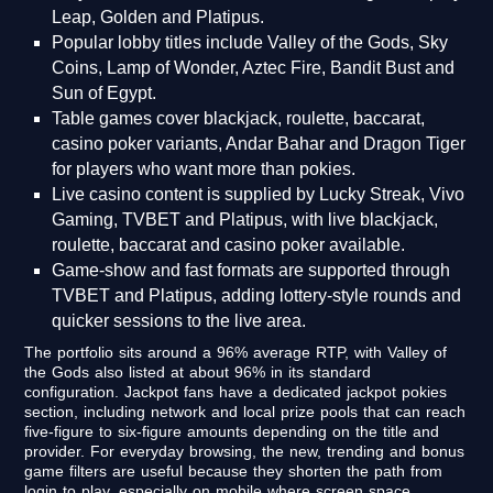
Leap, Golden and Platipus.
Popular lobby titles include Valley of the Gods, Sky
Coins, Lamp of Wonder, Aztec Fire, Bandit Bust and
Sun of Egypt.
Table games cover blackjack, roulette, baccarat,
casino poker variants, Andar Bahar and Dragon Tiger
for players who want more than pokies.
Live casino content is supplied by Lucky Streak, Vivo
Gaming, TVBET and Platipus, with live blackjack,
roulette, baccarat and casino poker available.
Game-show and fast formats are supported through
TVBET and Platipus, adding lottery-style rounds and
quicker sessions to the live area.
The portfolio sits around a 96% average RTP, with Valley of
the Gods also listed at about 96% in its standard
configuration. Jackpot fans have a dedicated jackpot pokies
section, including network and local prize pools that can reach
five-figure to six-figure amounts depending on the title and
provider. For everyday browsing, the new, trending and bonus
game filters are useful because they shorten the path from
login to play, especially on mobile where screen space