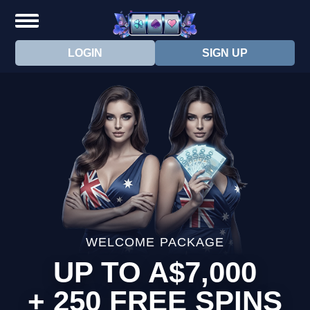
LOGIN
SIGN UP