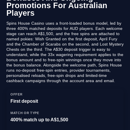
Promotions For Australian
Players
Spins House Casino uses a front-loaded bonus model, led by
three 400% matched deposits for AUD players. Each welcome
stage can reach A$1,500, and the free spins are attached to
named pokies: Wish Granted on the first deposit, April Fury
and the Chamber of Scarabs on the second, and Lost Mystery
Chests on the third. The A$30 deposit trigger is easy to
understand, while the 33x wagering requirement applies to the
bonus amount and to free-spin winnings once they move into
the bonus balance. Alongside the welcome path, Spins House
runs no-deposit free-spin entries, provider tournaments,
personalised reloads, free-spin drops and limited-time
cashback campaigns through the account area and email.
First deposit
400% match up to A$1,500