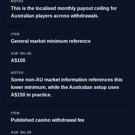
This is the localised monthly payout ceiling for
Australian players across withdrawals.
General market minimum reference
A$100
Some non-AU market information references this
lower minimum, while the Australian setup uses
A$150 in practice.
Published casino withdrawal fee