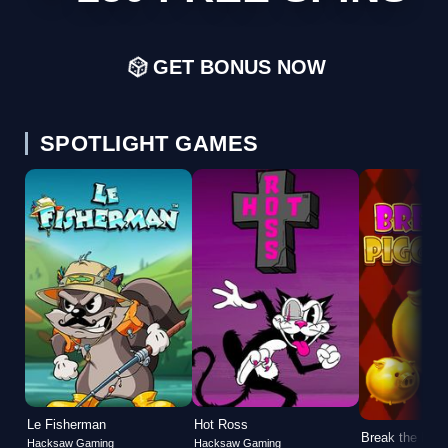
GET BONUS NOW
SPOTLIGHT GAMES
Le Fisherman
Hot Ross
Break the Pig
Hacksaw Gaming
Hacksaw Gaming