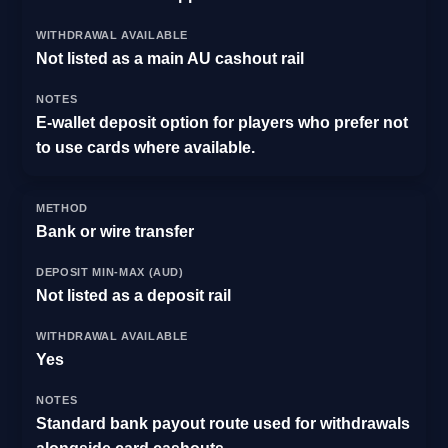
Not listed as a main AU cashout rail
E-wallet deposit option for players who prefer not
to use cards where available.
Bank or wire transfer
Not listed as a deposit rail
Yes
Standard bank payout route used for withdrawals