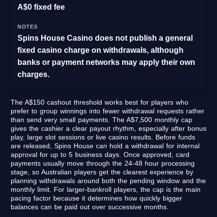
A$0 fixed fee
Spins House Casino does not publish a general
fixed casino charge on withdrawals, although
banks or payment networks may apply their own
charges.
The A$150 cashout threshold works best for players who
prefer to group winnings into fewer withdrawal requests rather
than send very small payments. The A$7,500 monthly cap
gives the cashier a clear payout rhythm, especially after bonus
play, large slot sessions or live casino results. Before funds
are released, Spins House can hold a withdrawal for internal
approval for up to 5 business days. Once approved, card
payments usually move through the 24-48 hour processing
stage, so Australian players get the clearest experience by
planning withdrawals around both the pending window and the
monthly limit. For larger-bankroll players, the cap is the main
pacing factor because it determines how quickly bigger
balances can be paid out over successive months.