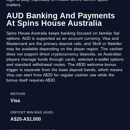
matters.
AUD Banking And Payments
At Spins House Australia
Spins House Australia keeps banking focused on familiar fiat
options. AUD is supported as an account currency, Visa and
Mastercard are the primary deposit rails, and Skrill or Neteller
may be available depending on the player region. The cashier
does not support direct cryptocurrency deposits, so Australian
players manage funds through cards, selected e-wallet options
and standard withdrawal routes. The A$30 welcome-bonus
trigger is separate from the base deposit bands, which means
Visa can start from A$20 for regular cashier use while the
bonus itself requires A$30.
Visa
A$20-A$1,000