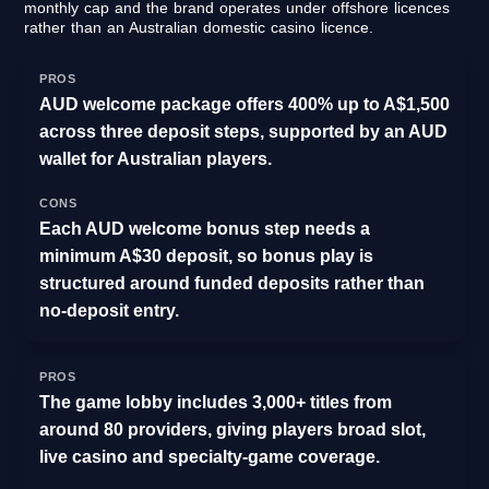
monthly cap and the brand operates under offshore licences
rather than an Australian domestic casino licence.
AUD welcome package offers 400% up to A$1,500
across three deposit steps, supported by an AUD
wallet for Australian players.
Each AUD welcome bonus step needs a
minimum A$30 deposit, so bonus play is
structured around funded deposits rather than
no-deposit entry.
The game lobby includes 3,000+ titles from
around 80 providers, giving players broad slot,
live casino and specialty-game coverage.