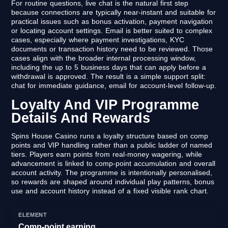
For routine questions, live chat is the natural first step
because connections are typically near-instant and suitable for
practical issues such as bonus activation, payment navigation
or locating account settings. Email is better suited to complex
cases, especially where payment investigations, KYC
documents or transaction history need to be reviewed. Those
cases align with the broader internal processing window,
including the up to 5 business days that can apply before a
withdrawal is approved. The result is a simple support split:
chat for immediate guidance, email for account-level follow-up.
Loyalty And VIP Programme
Details And Rewards
Spins House Casino runs a loyalty structure based on comp
points and VIP handling rather than a public ladder of named
tiers. Players earn points from real-money wagering, while
advancement is linked to comp-point accumulation and overall
account activity. The programme is intentionally personalised,
so rewards are shaped around individual play patterns, bonus
use and account history instead of a fixed visible rank chart.
Comp-point earning