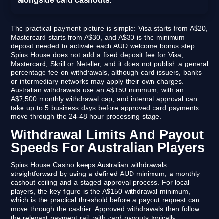
alongside card cashouts.
The practical payment picture is simple: Visa starts from A$20,
Mastercard starts from A$30, and A$30 is the minimum
deposit needed to activate each AUD welcome bonus step.
Spins House does not add a fixed deposit fee for Visa,
Mastercard, Skrill or Neteller, and it does not publish a general
percentage fee on withdrawals, although card issuers, banks
or intermediary networks may apply their own charges.
Australian withdrawals use an A$150 minimum, with an
A$7,500 monthly withdrawal cap, and internal approval can
take up to 5 business days before approved card payments
move through the 24-48 hour processing stage.
Withdrawal Limits And Payout
Speeds For Australian Players
Spins House Casino keeps Australian withdrawals
straightforward by using a defined AUD minimum, a monthly
cashout ceiling and a staged approval process. For local
players, the key figure is the A$150 withdrawal minimum,
which is the practical threshold before a payout request can
move through the cashier. Approved withdrawals then follow
the relevant payment rail, with card payouts typically