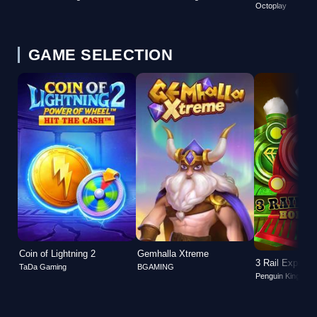
Octoplay
GAME SELECTION
Coin of Lightning 2
Gemhalla Xtreme
3 Rail Express
TaDa Gaming
BGAMING
Penguin King