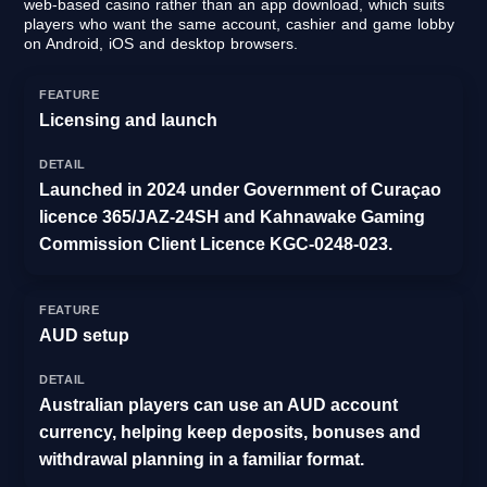
web-based casino rather than an app download, which suits
Loyalty and VIP Programme Details and
players who want the same account, cashier and game lobby
Rewards
on Android, iOS and desktop browsers.
Pros and Cons of Spins House Casino
Licensing and launch
Launched in 2024 under Government of Curaçao
licence 365/JAZ-24SH and Kahnawake Gaming
Commission Client Licence KGC-0248-023.
AUD setup
Australian players can use an AUD account
currency, helping keep deposits, bonuses and
withdrawal planning in a familiar format.