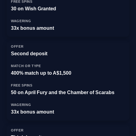
30 on Wish Granted
33x bonus amount
Second deposit
400% match up to A$1,500
50 on April Fury and the Chamber of Scarabs
33x bonus amount