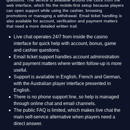
web interface, which fits the mobile-first setup because players
can open support while using the cashier, browsing
promotions or managing a withdrawal. Email ticket handling is
also available for account, verification and payment matters
that need a more detailed written trail.
Live chat operates 24/7 from inside the casino
interface for quick help with account, bonus, game
and cashier questions.
Email ticket support handles account administration
and payment matters where written follow-up is more
useful.
Support is available in English, French and German,
with the Australian player interface presented in
English.
There is no phone support line, so help is managed
through online chat and email channels.
The public FAQ is limited, which makes live chat the
main self-service alternative when players need a
direct answer.