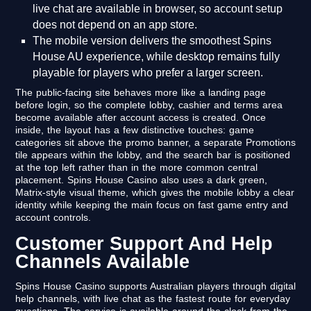
live chat are available in browser, so account setup
does not depend on an app store.
The mobile version delivers the smoothest Spins
House AU experience, while desktop remains fully
playable for players who prefer a larger screen.
The public-facing site behaves more like a landing page
before login, so the complete lobby, cashier and terms area
become available after account access is created. Once
inside, the layout has a few distinctive touches: game
categories sit above the promo banner, a separate Promotions
tile appears within the lobby, and the search bar is positioned
at the top left rather than in the more common central
placement. Spins House Casino also uses a dark green,
Matrix-style visual theme, which gives the mobile lobby a clear
identity while keeping the main focus on fast game entry and
account controls.
Customer Support And Help
Channels Available
Spins House Casino supports Australian players through digital
help channels, with live chat as the fastest route for everyday
questions. The service is available around the clock from the