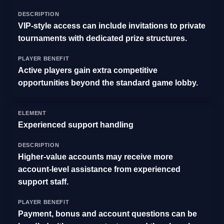
VIP-style access can include invitations to private
tournaments with dedicated prize structures.
Active players gain extra competitive
opportunities beyond the standard game lobby.
Experienced support handling
Higher-value accounts may receive more
account-level assistance from experienced
support staff.
Payment, bonus and account questions can be