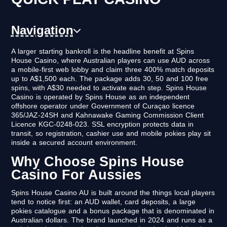
Navigation
Why Choose Spins House Casino for Aussies
A larger starting bankroll is the headline benefit at Spins
House Casino, where Australian players can use AUD across
Trust and Licensing for Australian Players
a mobile-first web lobby and claim three 400% match deposits
up to A$1,500 each. The package adds 30, 50 and 100 free
Bonuses and Ongoing Promotions for
spins, with A$30 needed to activate each step. Spins House
Australian Players
Casino is operated by Spins House as an independent
offshore operator under Government of Curaçao licence
Pokies and Table Games Library Overview
365/JAZ-24SH and Kahnawake Gaming Commission Client
Licence KGC-0248-023. SSL encryption protects data in
AUD Banking and Payments at Spins House
transit, so registration, cashier use and mobile pokies play sit
Australia
inside a secured account environment.
Withdrawal Limits and Payout Speeds for
Why Choose Spins House
Australian Players
Casino For Aussies
Mobile First Play on Spins House
Spins House Casino AU is built around the things local players
tend to notice first: an AUD wallet, card deposits, a large
Customer Support and Help Channels
pokies catalogue and a bonus package that is denominated in
Available
Australian dollars. The brand launched in 2024 and runs as a