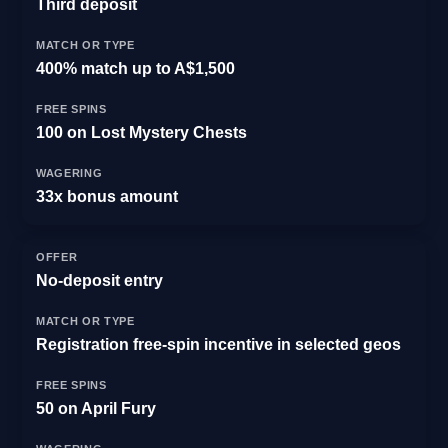
Third deposit
400% match up to A$1,500
100 on Lost Mystery Chests
33x bonus amount
No-deposit entry
Registration free-spin incentive in selected geos
50 on April Fury